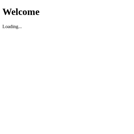
Welcome
Loading...