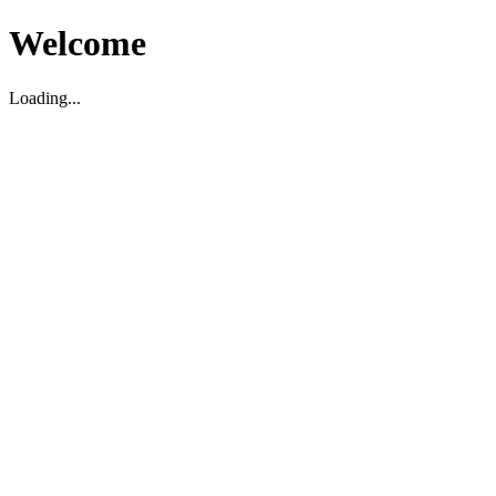
Welcome
Loading...