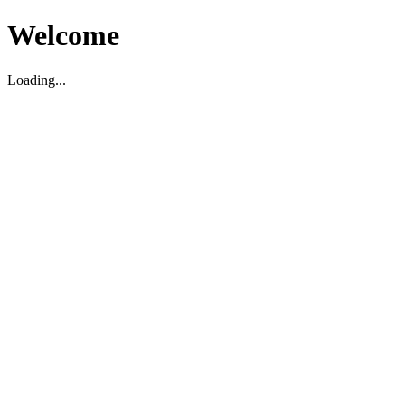
Welcome
Loading...