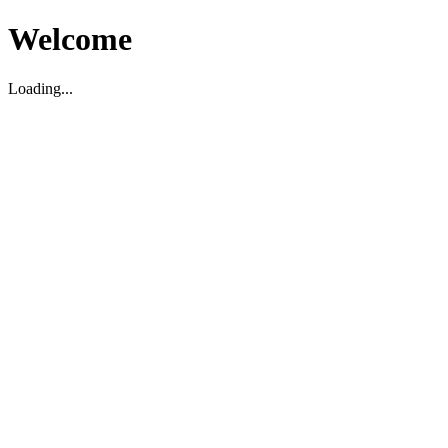
Welcome
Loading...