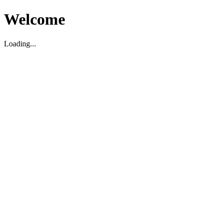
Welcome
Loading...