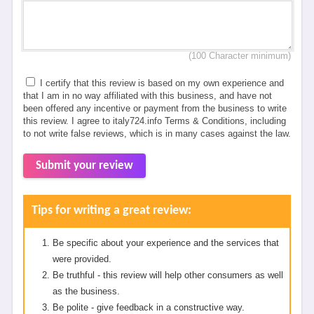
(100 Character minimum)
I certify that this review is based on my own experience and
that I am in no way affiliated with this business, and have not
been offered any incentive or payment from the business to write
this review. I agree to italy724.info Terms & Conditions, including
to not write false reviews, which is in many cases against the law.
Submit your review
Tips for writing a great review:
Be specific about your experience and the services that
were provided.
Be truthful - this review will help other consumers as well
as the business.
Be polite - give feedback in a constructive way.