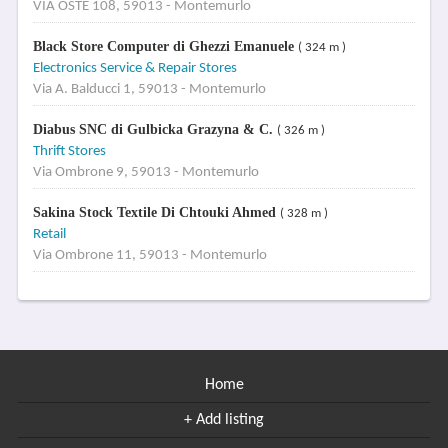
VIA OSTE 108, 59013 - Montemurlo
Black Store Computer di Ghezzi Emanuele
( 324 m )
Electronics Service & Repair Stores
Via A. Balducci 1, 59013 - Montemurlo
Diabus SNC di Gulbicka Grazyna & C.
( 326 m )
Thrift Stores
Via Ombrone 9, 59013 - Montemurlo
Sakina Stock Textile Di Chtouki Ahmed
( 328 m )
Retail
Via Ombrone 11, 59013 - Montemurlo
Home
+ Add listing