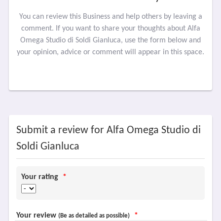
You can review this Business and help others by leaving a
comment. If you want to share your thoughts about Alfa
Omega Studio di Soldi Gianluca, use the form below and
your opinion, advice or comment will appear in this space.
Submit a review for Alfa Omega Studio di
Soldi Gianluca
Your rating
*
Your review
*
(Be as detailed as possible)