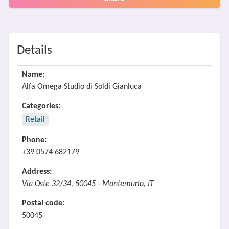
Details
Name:
Alfa Omega Studio di Soldi Gianluca
Categories:
Retail
Phone:
+39 0574 682179
Address:
Via Oste 32/34, 50045 - Montemurlo, IT
Postal code:
50045