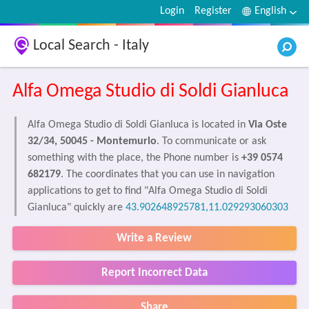
Login
Register
English
Local Search - Italy
Alfa Omega Studio di Soldi Gianluca
Alfa Omega Studio di Soldi Gianluca is located in
Via Oste
32/34, 50045 - Montemurlo
. To communicate or ask
something with the place, the Phone number is
+39 0574
682179
. The coordinates that you can use in navigation
applications to get to find "Alfa Omega Studio di Soldi
Gianluca" quickly are
43.902648925781,11.029293060303
Write a Review
Report Incorrect Data
Share