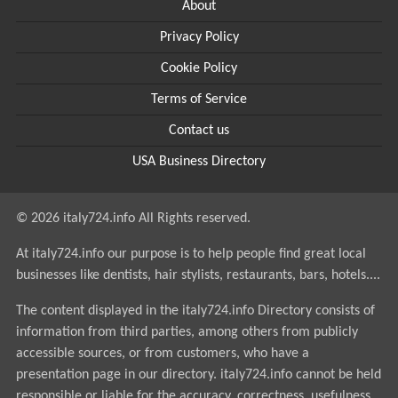
About
Privacy Policy
Cookie Policy
Terms of Service
Contact us
USA Business Directory
© 2026 italy724.info All Rights reserved.
At italy724.info our purpose is to help people find great local
businesses like dentists, hair stylists, restaurants, bars, hotels....
The content displayed in the italy724.info Directory consists of
information from third parties, among others from publicly
accessible sources, or from customers, who have a
presentation page in our directory. italy724.info cannot be held
responsible or liable for the accuracy, correctness, usefulness