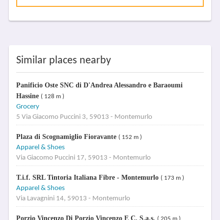
Similar places nearby
Panificio Oste SNC di D'Andrea Alessandro e Baraoumi
Hassine
( 128 m )
Grocery
5 Via Giacomo Puccini 3, 59013 - Montemurlo
Plaza di Scognamiglio Fioravante
( 152 m )
Apparel & Shoes
Via Giacomo Puccini 17, 59013 - Montemurlo
T.i.f. SRL Tintoria Italiana Fibre - Montemurlo
( 173 m )
Apparel & Shoes
Via Lavagnini 14, 59013 - Montemurlo
Porzio Vincenzo Di Porzio Vincenzo E C. S.a.s.
( 205 m )