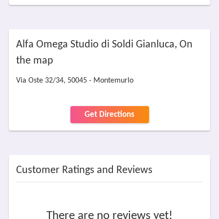
Alfa Omega Studio di Soldi Gianluca, On
the map
Via Oste 32/34, 50045 - Montemurlo
Get Directions
Customer Ratings and Reviews
There are no reviews yet!