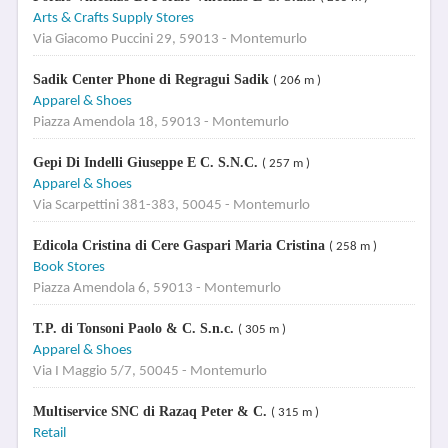
Arts & Crafts Supply Stores
Via Giacomo Puccini 29, 59013 - Montemurlo
Sadik Center Phone di Regragui Sadik
( 206 m )
Apparel & Shoes
Piazza Amendola 18, 59013 - Montemurlo
Gepi Di Indelli Giuseppe E C. S.N.C.
( 257 m )
Apparel & Shoes
Via Scarpettini 381-383, 50045 - Montemurlo
Edicola Cristina di Cere Gaspari Maria Cristina
( 258 m )
Book Stores
Piazza Amendola 6, 59013 - Montemurlo
T.P. di Tonsoni Paolo & C. S.n.c.
( 305 m )
Apparel & Shoes
Via I Maggio 5/7, 50045 - Montemurlo
Multiservice SNC di Razaq Peter & C.
( 315 m )
Retail