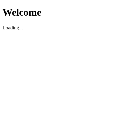
Welcome
Loading...