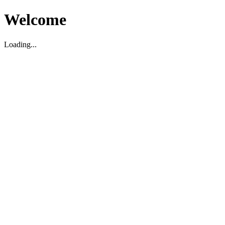
Welcome
Loading...