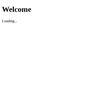
Welcome
Loading...