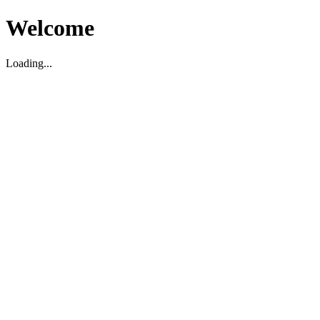
Welcome
Loading...