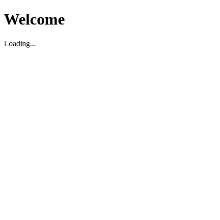
Welcome
Loading...