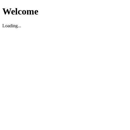
Welcome
Loading...