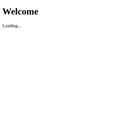
Welcome
Loading...