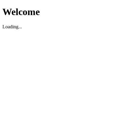
Welcome
Loading...