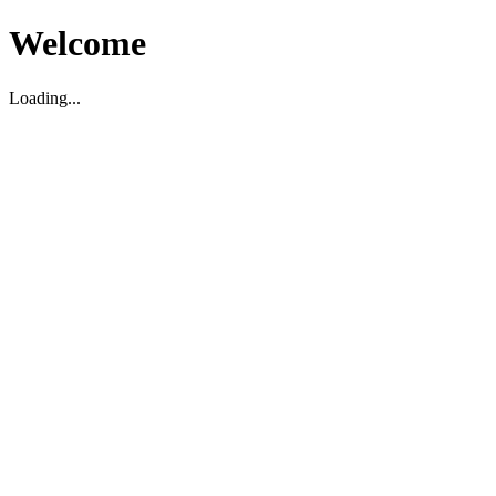
Welcome
Loading...