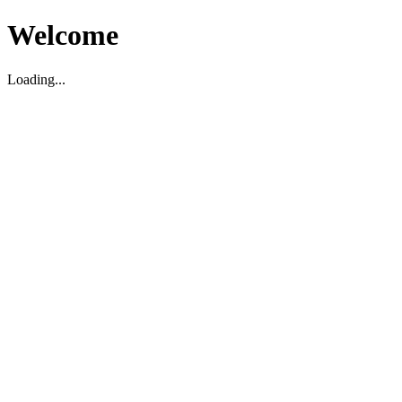
Welcome
Loading...