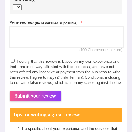
Your rating
*
Your review
*
(Be as detailed as possible)
(100 Character minimum)
I certify that this review is based on my own experience and
that I am in no way affiliated with this business, and have not
been offered any incentive or payment from the business to write
this review. I agree to italy724.info Terms & Conditions, including
to not write false reviews, which is in many cases against the law.
Submit your review
Tips for writing a great review:
Be specific about your experience and the services that