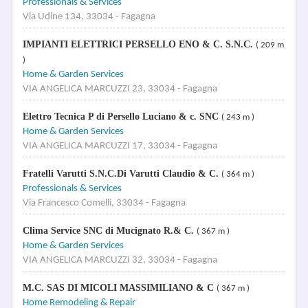
Professionals & Services
Via Udine 134, 33034 - Fagagna
IMPIANTI ELETTRICI PERSELLO ENO & C. S.N.C.
( 209 m
)
Home & Garden Services
VIA ANGELICA MARCUZZI 23, 33034 - Fagagna
Elettro Tecnica P di Persello Luciano & c. SNC
( 243 m )
Home & Garden Services
VIA ANGELICA MARCUZZI 17, 33034 - Fagagna
Fratelli Varutti S.N.C.Di Varutti Claudio & C.
( 364 m )
Professionals & Services
Via Francesco Comelli, 33034 - Fagagna
Clima Service SNC di Mucignato R.& C.
( 367 m )
Home & Garden Services
VIA ANGELICA MARCUZZI 32, 33034 - Fagagna
M.C. SAS DI MICOLI MASSIMILIANO & C
( 367 m )
Home Remodeling & Repair