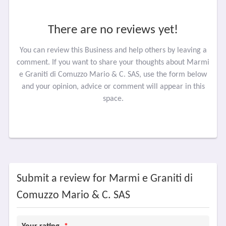
There are no reviews yet!
You can review this Business and help others by leaving a
comment. If you want to share your thoughts about Marmi
e Graniti di Comuzzo Mario & C. SAS, use the form below
and your opinion, advice or comment will appear in this
space.
Submit a review for Marmi e Graniti di
Comuzzo Mario & C. SAS