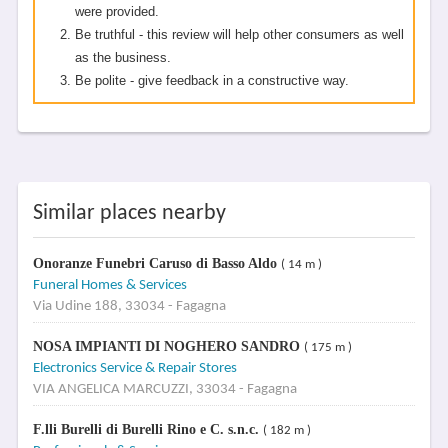
were provided.
Be truthful - this review will help other consumers as well
as the business.
Be polite - give feedback in a constructive way.
Similar places nearby
Onoranze Funebri Caruso di Basso Aldo
( 14 m )
Funeral Homes & Services
Via Udine 188, 33034 - Fagagna
NOSA IMPIANTI DI NOGHERO SANDRO
( 175 m )
Electronics Service & Repair Stores
VIA ANGELICA MARCUZZI, 33034 - Fagagna
F.lli Burelli di Burelli Rino e C. s.n.c.
( 182 m )