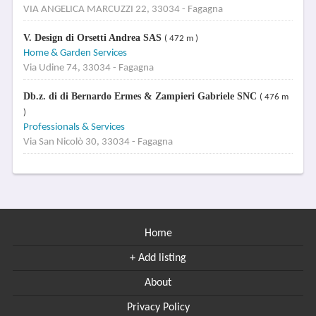
VIA ANGELICA MARCUZZI 22, 33034 - Fagagna
V. Design di Orsetti Andrea SAS
( 472 m )
Home & Garden Services
Via Udine 74, 33034 - Fagagna
Db.z. di di Bernardo Ermes & Zampieri Gabriele SNC
( 476 m
)
Professionals & Services
Via San Nicolò 30, 33034 - Fagagna
Home
+ Add listing
About
Privacy Policy