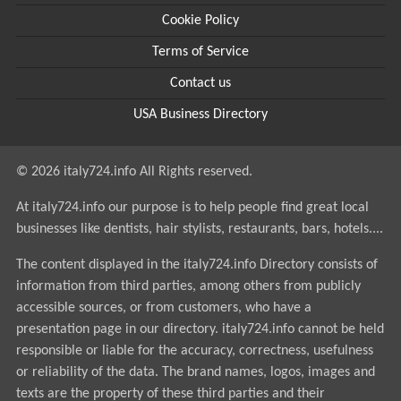
Cookie Policy
Terms of Service
Contact us
USA Business Directory
© 2026 italy724.info All Rights reserved.
At italy724.info our purpose is to help people find great local
businesses like dentists, hair stylists, restaurants, bars, hotels....
The content displayed in the italy724.info Directory consists of
information from third parties, among others from publicly
accessible sources, or from customers, who have a
presentation page in our directory. italy724.info cannot be held
responsible or liable for the accuracy, correctness, usefulness
or reliability of the data. The brand names, logos, images and
texts are the property of these third parties and their