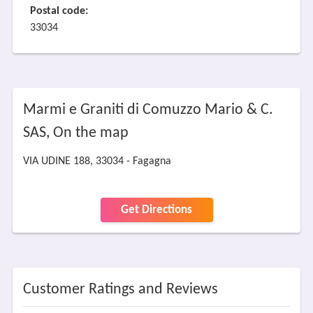
Postal code:
33034
Marmi e Graniti di Comuzzo Mario & C.
SAS, On the map
VIA UDINE 188, 33034 - Fagagna
Get Directions
Customer Ratings and Reviews