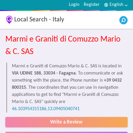
Login
Register
English
Local Search - Italy
Marmi e Graniti di Comuzzo Mario
& C. SAS
Marmi e Graniti di Comuzzo Mario & C. SAS is located in
VIA UDINE 188, 33034 - Fagagna
. To communicate or ask
something with the place, the Phone number is
+39 0432
800315
. The coordinates that you can use in navigation
applications to get to find "Marmi e Graniti di Comuzzo
Mario & C. SAS" quickly are
46.103954315186,13.09405040741
Write a Review