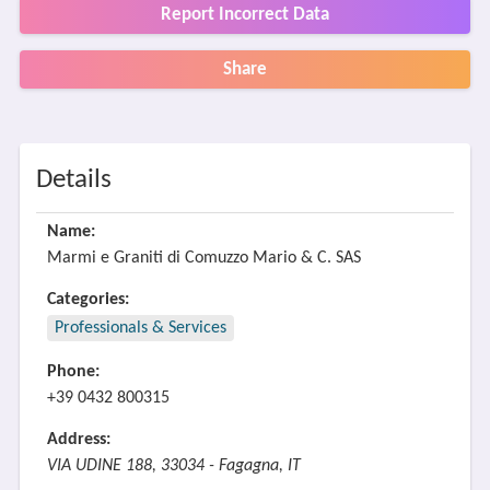
Report Incorrect Data
Share
Details
Name:
Marmi e Graniti di Comuzzo Mario & C. SAS
Categories:
Professionals & Services
Phone:
+39 0432 800315
Address:
VIA UDINE 188, 33034 - Fagagna, IT