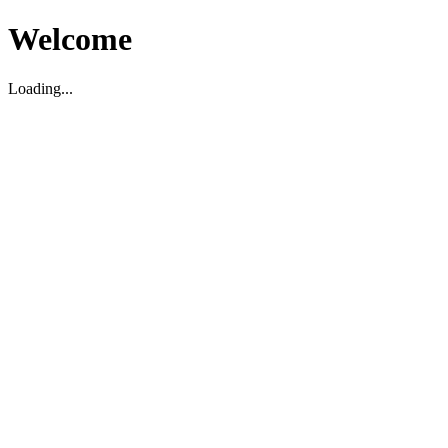
Welcome
Loading...