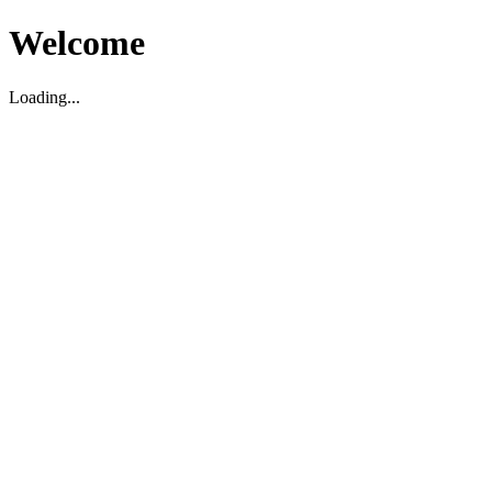
Welcome
Loading...