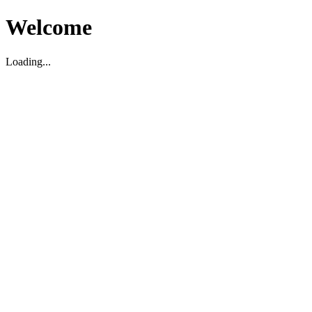
Welcome
Loading...