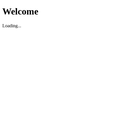
Welcome
Loading...