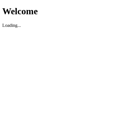
Welcome
Loading...