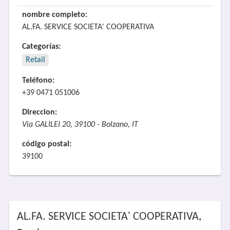
nombre completo:
AL.FA. SERVICE SOCIETA' COOPERATIVA
Categorías:
Retail
Teléfono:
+39 0471 051006
Direccion:
Via GALILEI 20, 39100 - Bolzano, IT
código postal:
39100
AL.FA. SERVICE SOCIETA' COOPERATIVA,