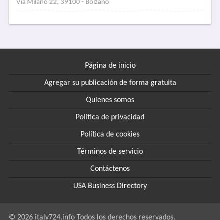
Via Milano 22, 39100 - Bolzano
Página de inicio
Agregar su publicación de forma gratuita
Quienes somos
Política de privacidad
Política de cookies
Términos de servicio
Contáctenos
USA Business Directory
© 2026 italy724.info Todos los derechos reservados.