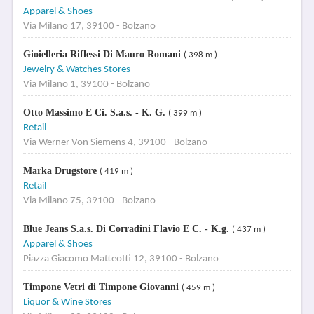
Apparel & Shoes
Via Milano 17, 39100 - Bolzano
Gioielleria Riflessi Di Mauro Romani
( 398 m )
Jewelry & Watches Stores
Via Milano 1, 39100 - Bolzano
Otto Massimo E Ci. S.a.s. - K. G.
( 399 m )
Retail
Via Werner Von Siemens 4, 39100 - Bolzano
Marka Drugstore
( 419 m )
Retail
Via Milano 75, 39100 - Bolzano
Blue Jeans S.a.s. Di Corradini Flavio E C. - K.g.
( 437 m )
Apparel & Shoes
Piazza Giacomo Matteotti 12, 39100 - Bolzano
Timpone Vetri di Timpone Giovanni
( 459 m )
Liquor & Wine Stores