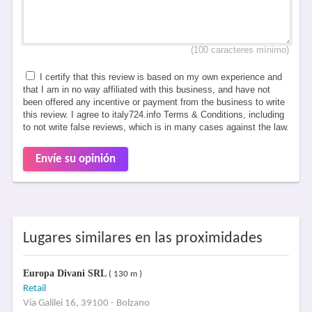
(100 caracteres mínimo)
I certify that this review is based on my own experience and
that I am in no way affiliated with this business, and have not
been offered any incentive or payment from the business to write
this review. I agree to italy724.info Terms & Conditions, including
to not write false reviews, which is in many cases against the law.
Envíe su opinión
Lugares similares en las proximidades
Europa Divani SRL
( 130 m )
Retail
Via Galilei 16, 39100 - Bolzano