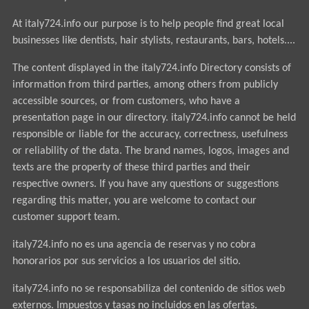
At italy724.info our purpose is to help people find great local
businesses like dentists, hair stylists, restaurants, bars, hotels....
The content displayed in the italy724.info Directory consists of
information from third parties, among others from publicly
accessible sources, or from customers, who have a
presentation page in our directory. italy724.info cannot be held
responsible or liable for the accuracy, correctness, usefulness
or reliability of the data. The brand names, logos, images and
texts are the property of these third parties and their
respective owners. If you have any questions or suggestions
regarding this matter, you are welcome to contact our
customer support team.
italy724.info no es una agencia de reservas y no cobra
honorarios por sus servicios a los usuarios del sitio.
italy724.info no se responsabiliza del contenido de sitios web
externos. Impuestos y tasas no incluidos en las ofertas.