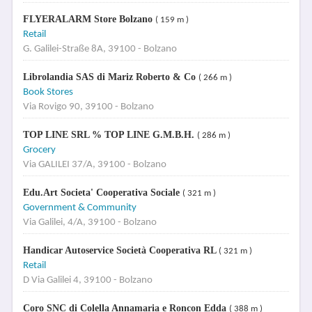
FLYERALARM Store Bolzano
( 159 m )
Retail
G. Galilei-Straße 8A, 39100 - Bolzano
Librolandia SAS di Mariz Roberto & Co
( 266 m )
Book Stores
Via Rovigo 90, 39100 - Bolzano
TOP LINE SRL % TOP LINE G.M.B.H.
( 286 m )
Grocery
Via GALILEI 37/A, 39100 - Bolzano
Edu.Art Societa' Cooperativa Sociale
( 321 m )
Government & Community
Via Galilei, 4/A, 39100 - Bolzano
Handicar Autoservice Società Cooperativa RL
( 321 m )
Retail
D Via Galilei 4, 39100 - Bolzano
Coro SNC di Colella Annamaria e Roncon Edda
( 388 m )