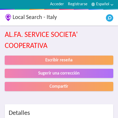
Acceder
Registrarse
Español
Local Search - Italy
AL.FA. SERVICE SOCIETA'
COOPERATIVA
Escribir reseña
Sugerir una corrección
Compartir
Detalles