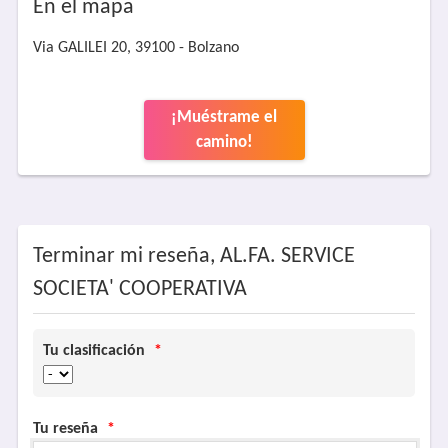
En el mapa
Via GALILEI 20, 39100 - Bolzano
¡Muéstrame el
camino!
Terminar mi reseña, AL.FA. SERVICE
SOCIETA' COOPERATIVA
Tu clasificación
*
Tu reseña
*