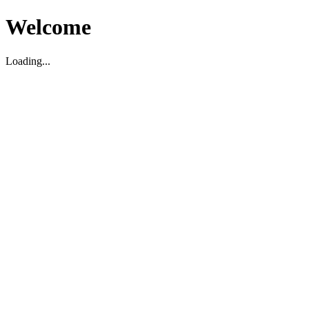
Welcome
Loading...