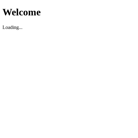
Welcome
Loading...