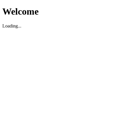
Welcome
Loading...