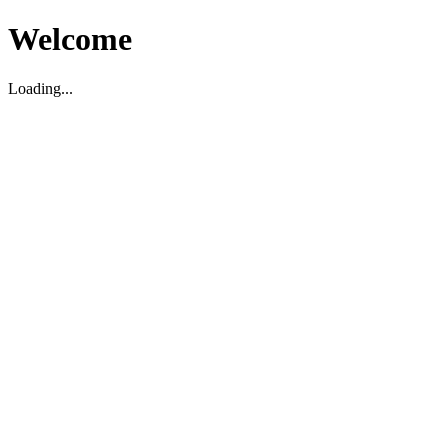
Welcome
Loading...