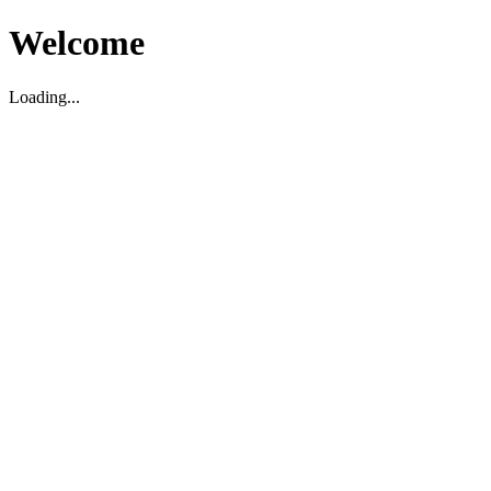
Welcome
Loading...