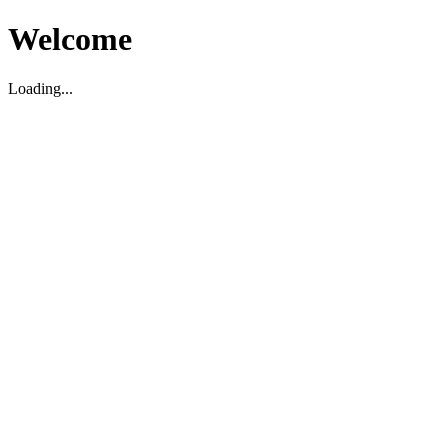
Welcome
Loading...