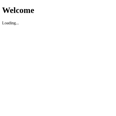
Welcome
Loading...