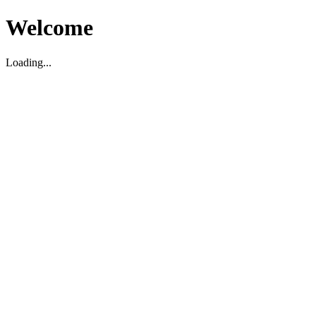
Welcome
Loading...