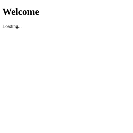
Welcome
Loading...