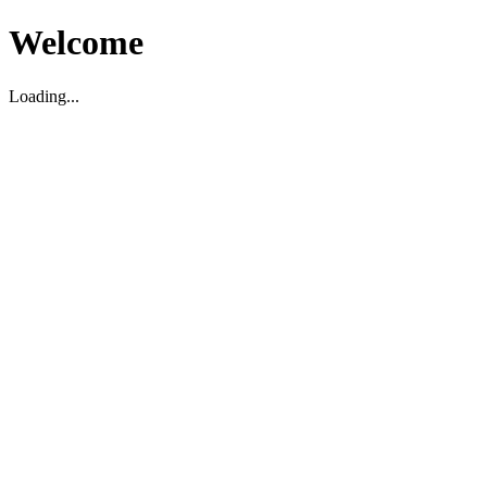
Welcome
Loading...