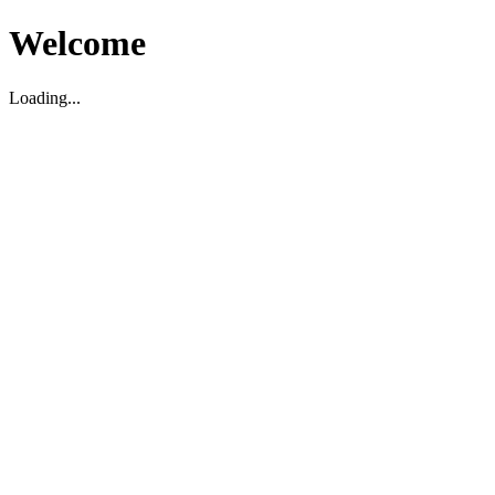
Welcome
Loading...