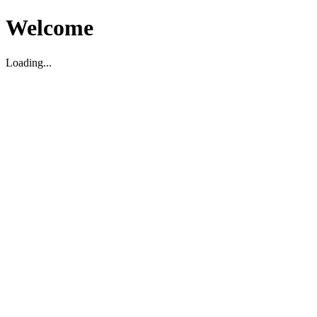
Welcome
Loading...