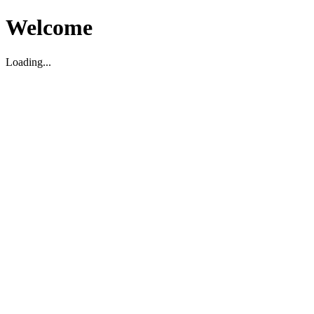
Welcome
Loading...