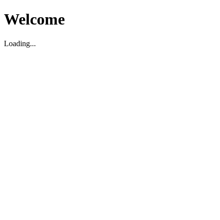
Welcome
Loading...