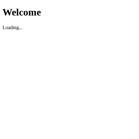
Welcome
Loading...