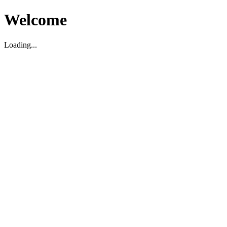
Welcome
Loading...