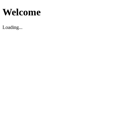
Welcome
Loading...