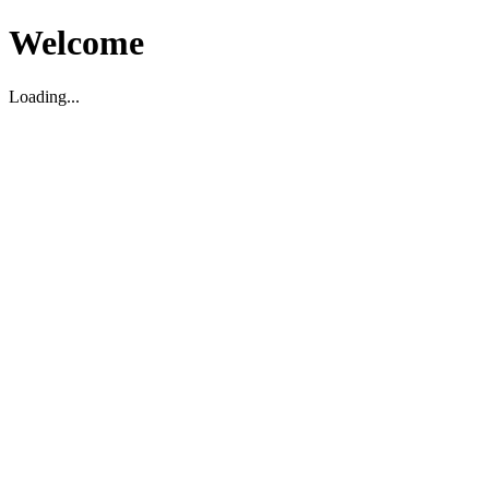
Welcome
Loading...