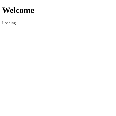
Welcome
Loading...