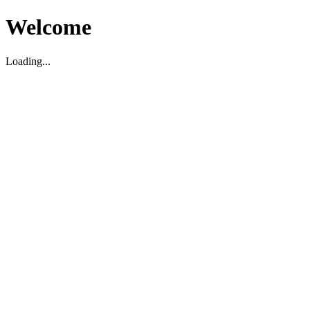
Welcome
Loading...