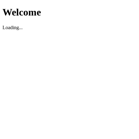
Welcome
Loading...