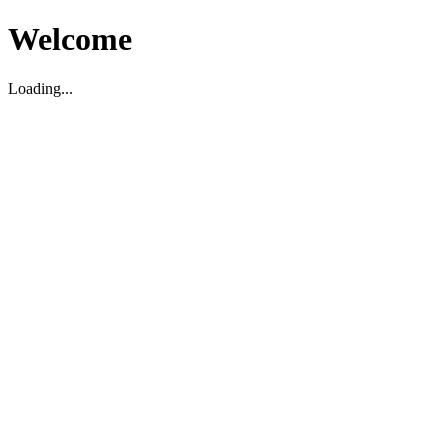
Welcome
Loading...