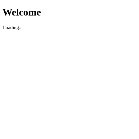
Welcome
Loading...