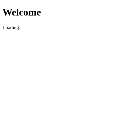
Welcome
Loading...