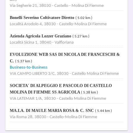
Via Segherie 21, 38030 - Castello - Molina Di Fiemme
Bonelli Severino Coltivatore Diretto
( 5.02 km )
Località Arodolo 4, 38030 - Castello-Molina Di Fiemme
Azienda Agricola Lozzer Graziano
( 5.27 km )
Località Sicina 1, 38040 - Valfloriana
EVOLUZIONE WEB SAS DI NICOLA DE FRANCESCHI &
C.
( 5.37 km )
Business-to-Business
VIA CAMPO LIBERTO 3/C, 38030 - Castello Molina Di Fiemme
SOCIETA' DI ALPEGGIO E PASCOLO DI CASTELLO
MOLINA DI FIEMME SS AGRICOLA
( 5.38 km )
VIA LATEMAR 1/A, 38030 - Castello Molina Di Fiemme
MA.LA. DI MAULE MARIA ROSA & C. SNC
( 5.44 km )
Via Roma 28, 38030 - Castello-Molina Di Fiemme