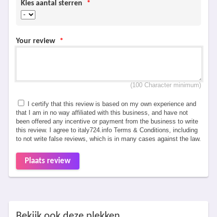
Kies aantal sterren
*
Your review
*
(100 Character minimum)
I certify that this review is based on my own experience and
that I am in no way affiliated with this business, and have not
been offered any incentive or payment from the business to write
this review. I agree to italy724.info Terms & Conditions, including
to not write false reviews, which is in many cases against the law.
Plaats review
Bekijk ook deze plekken