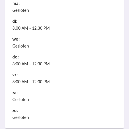
ma:
Gesloten
di:
8:00 AM - 12:30 PM
wo:
Gesloten
do:
8:00 AM - 12:30 PM
vr:
8:00 AM - 12:30 PM
za:
Gesloten
zo:
Gesloten