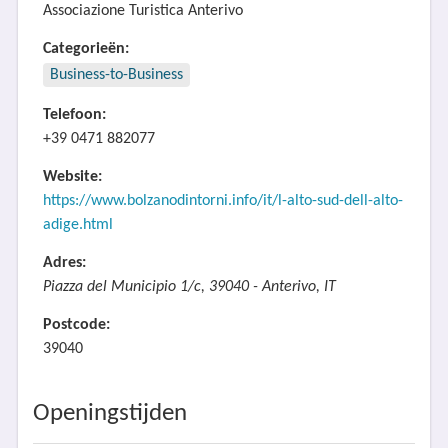
Associazione Turistica Anterivo
Categorieën:
Business-to-Business
Telefoon:
+39 0471 882077
Website:
https://www.bolzanodintorni.info/it/l-alto-sud-dell-alto-
adige.html
Adres:
Piazza del Municipio 1/c, 39040 - Anterivo, IT
Postcode:
39040
Openingstijden