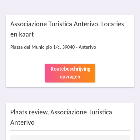
Associazione Turistica Anterivo, Locaties
en kaart
Piazza del Municipio 1/c, 39040 - Anterivo
Routebeschrijving
opvragen
Plaats review, Associazione Turistica
Anterivo