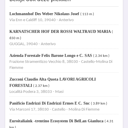
Lochmannhof Des Weber Nikolaus Josef
( 113 m )
Via Enn e Caldiff 10, 39040 - Anterivo
KARNATSCHER HOF DER ROSSI WALTRAUD MARIA
(
650 m )
GUGGAL, 39040 - Anterivo
Azienda Forestale Felix Barone Longo e C. SAS
( 2.34 km )
Frazione Stramentizzo Vecchio 8, 38030 - Castello-Molina Di
Fiemme
Zucconi Claudio Alta Quota LAVORI AGRICOLI
FORESTALI
( 2.37 km )
Località Podera 3, 38033 - Masi
Panificio Endrizzi Di Endrizzi Ermes E C. Snc
( 3.89 km )
Via Marconi 17, 38030 - Castello - Molina Di Fiemme
Euroitaliaink -trentino Ecosystem Di BelLan Gianluca
( 4.31
km )