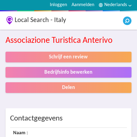
Inloggen
Aanmelden
Nederlands
Local Search - Italy
Associazione Turistica Anterivo
Schrijf een review
Bedrijfsinfo bewerken
Delen
Contactgegevens
Naam :