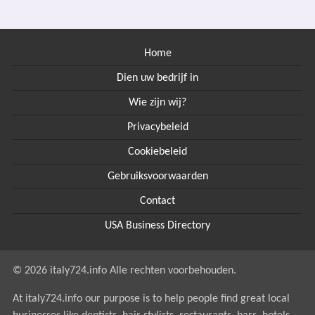
Home
Dien uw bedrijf in
Wie zijn wij?
Privacybeleid
Cookiebeleid
Gebruiksvoorwaarden
Contact
USA Business Directory
© 2026 italy724.info Alle rechten voorbehouden.
At italy724.info our purpose is to help people find great local