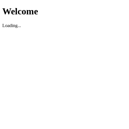
Welcome
Loading...