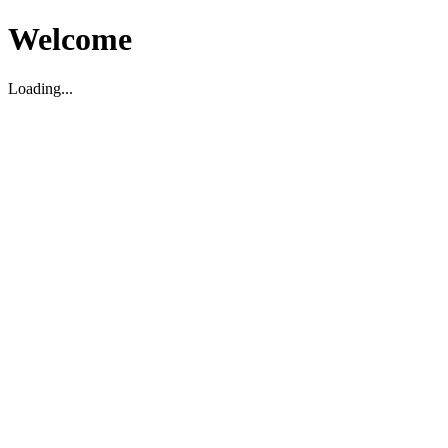
Welcome
Loading...